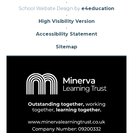
·
School Website Design by
e4education
·
High Visibility Version
·
Accessibility Statement
·
Sitemap