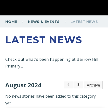
·
·
HOME
NEWS & EVENTS
LATEST NEWS
LATEST NEWS
Check out what's been happening at Barrow Hill
Primary...
August 2024
Archive
No news stories have been added to this category
yet.