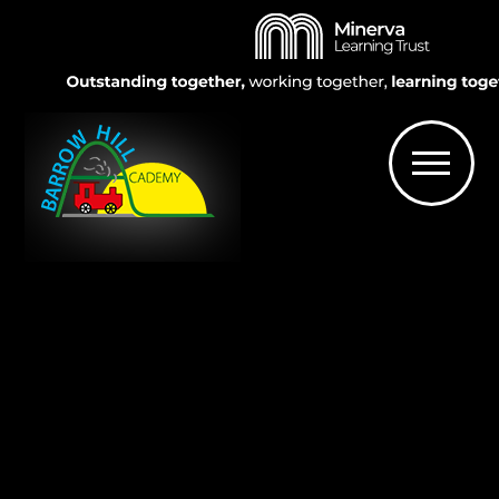
Skip to content ↓