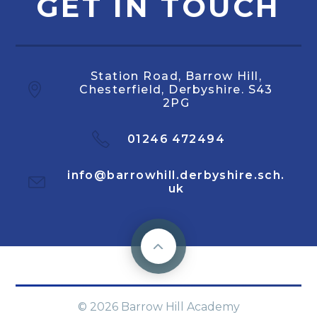
GET IN TOUCH
Station Road, Barrow Hill,
Chesterfield, Derbyshire. S43
2PG
01246 472494
info@barrowhill.derbyshire.sch.
uk
© 2026 Barrow Hill Academy