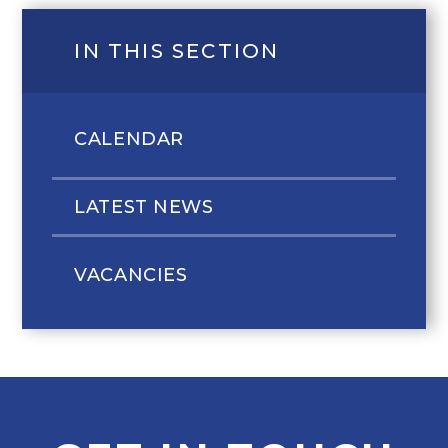
IN THIS SECTION
CALENDAR
LATEST NEWS
VACANCIES