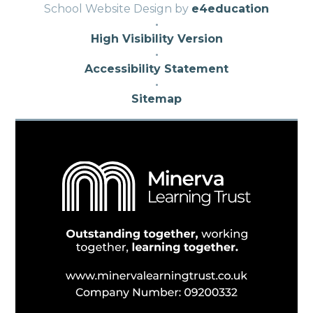
School Website Design by
e4education
·
High Visibility Version
·
Accessibility Statement
·
Sitemap