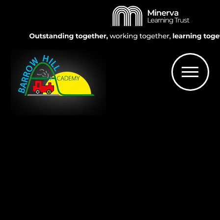
Skip to content ↓