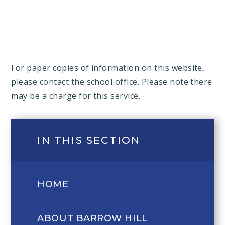
For paper copies of information on this website,
please contact the school office. Please note there
may be a charge for this service.
IN THIS SECTION
HOME
ABOUT BARROW HILL