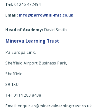
Tel:
01246 472494
Email:
info@barrowhill-mlt.co.uk
Head of Academy:
David Smith
Minerva Learning Trust
P3 Europa Link,
Sheffield Airport Business Park,
Sheffield,
S9 1XU
Tel: 0114 283 8438
Email: enquiries@minervalearningtrust.co.uk