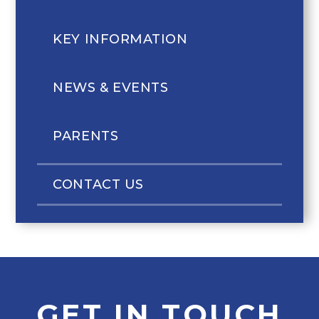
KEY INFORMATION
NEWS & EVENTS
PARENTS
CONTACT US
GET IN TOUCH