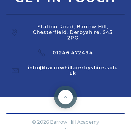
Station Road, Barrow Hill,
Chesterfield, Derbyshire. S43
2PG
01246 472494
info@barrowhill.derbyshire.sch.
uk
© 2026 Barrow Hill Academy
·