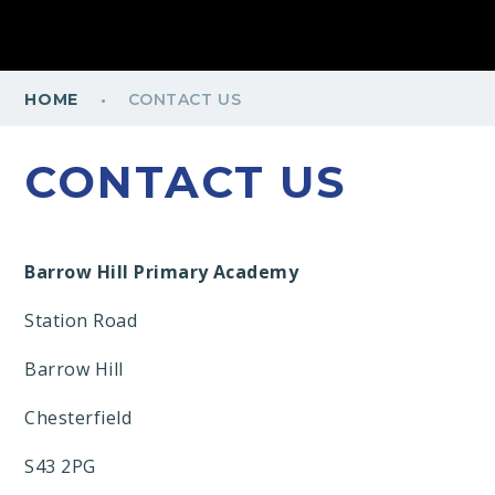
·
HOME
CONTACT US
CONTACT US
Barrow Hill Primary Academy
Station Road
Barrow Hill
Chesterfield
S43 2PG