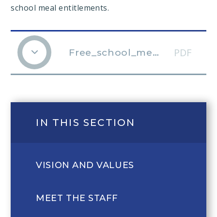
school meal entitlements.
PDF
Free_school_meals_guidance_Apr18
IN THIS SECTION
VISION AND VALUES
MEET THE STAFF