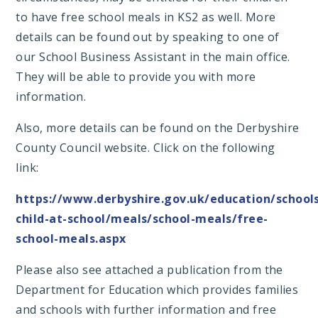
to have free school meals in KS2 as well. More
details can be found out by speaking to one of
our School Business Assistant in the main office.
They will be able to provide you with more
information.
Also, more details can be found on the Derbyshire
County Council website. Click on the following
link:
https://www.derbyshire.gov.uk/education/school
child-at-school/meals/school-meals/free-
school-meals.aspx
Please also see attached a publication from the
Department for Education which provides families
and schools with further information and free