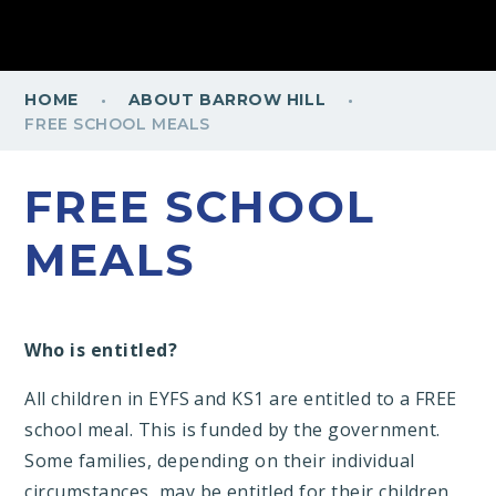
·
·
HOME
ABOUT BARROW HILL
FREE SCHOOL MEALS
FREE SCHOOL
MEALS
Who is entitled?
All children in EYFS and KS1 are entitled to a FREE
school meal. This is funded by the government.
Some families, depending on their individual
circumstances, may be entitled for their children