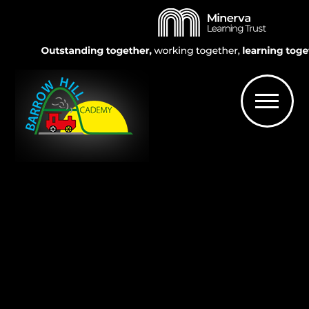
Skip to content ↓