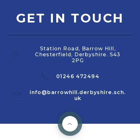
GET IN TOUCH
Station Road, Barrow Hill,
Chesterfield, Derbyshire. S43
2PG
01246 472494
info@barrowhill.derbyshire.sch.
uk