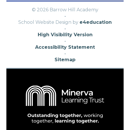
© 2026 Barrow Hill Academy
·
School Website Design by
e4education
·
High Visibility Version
·
Accessibility Statement
·
Sitemap