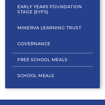
EARLY YEARS FOUNDATION
STAGE (EYFS)
MINERVA LEARNING TRUST
GOVERNANCE
FREE SCHOOL MEALS
SCHOOL MEALS