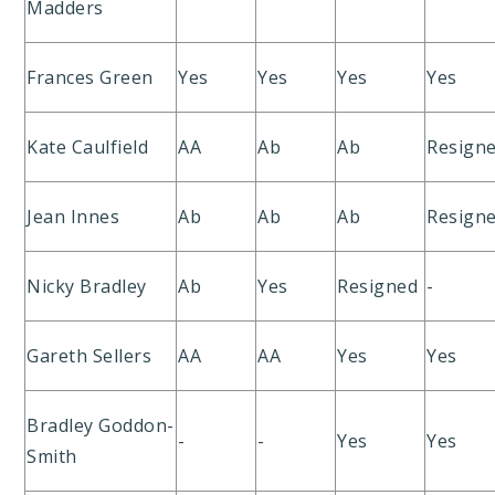
Madders
Frances Green
Yes
Yes
Yes
Yes
Kate Caulfield
AA
Ab
Ab
Resign
Jean Innes
Ab
Ab
Ab
Resign
Nicky Bradley
Ab
Yes
Resigned
-
Gareth Sellers
AA
AA
Yes
Yes
Bradley Goddon-
-
-
Yes
Yes
Smith