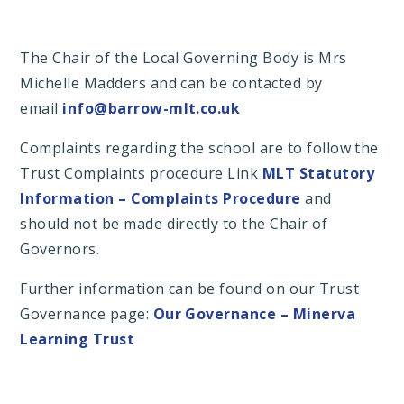
The Chair of the Local Governing Body is Mrs
Michelle Madders and can be contacted by
email
info@barrow-mlt.co.uk
Complaints regarding the school are to follow the
Trust Complaints procedure Link
MLT Statutory
Information – Complaints Procedure
and
should not be made directly to the Chair of
Governors.
Further information can be found on our Trust
Governance page:
Our Governance – Minerva
Learning Trust