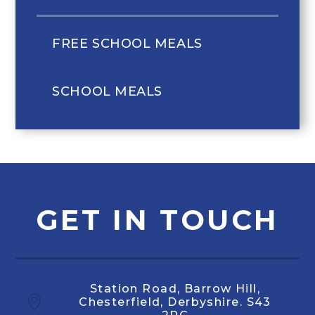
FREE SCHOOL MEALS
SCHOOL MEALS
GET IN TOUCH
Station Road, Barrow Hill,
Chesterfield, Derbyshire. S43