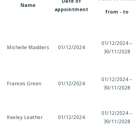
Date of
Name
appointment
from - to
01/12/2024 –
Michelle Madders
01/12/2024
30/11/2028
01/12/2024 –
Frances Green
01/12/2024
30/11/2028
01/12/2024 –
Keeley Leather
01/12/2024
30/11/2028