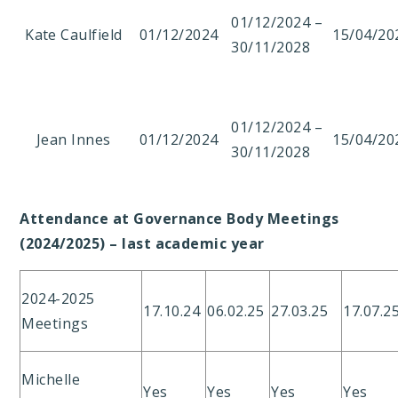
01/12/2024 –
Kate Caulfield
01/12/2024
15/04/20
30/11/2028
01/12/2024 –
Jean Innes
01/12/2024
15/04/20
30/11/2028
Attendance at Governance Body Meetings
(2024/2025) – last academic year
2024-2025
17.10.24
06.02.25
27.03.25
17.07.2
Meetings
Michelle
Yes
Yes
Yes
Yes