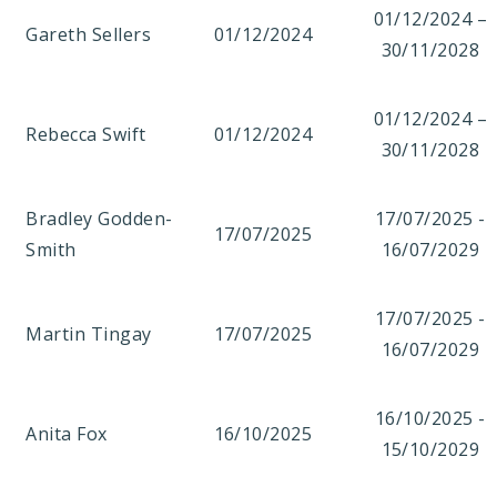
01/12/2024 –
Gareth Sellers
01/12/2024
30/11/2028
01/12/2024 –
Rebecca Swift
01/12/2024
30/11/2028
Bradley Godden-
17/07/2025 -
17/07/2025
Smith
16/07/2029
17/07/2025 -
Martin Tingay
17/07/2025
16/07/2029
16/10/2025 -
Anita Fox
16/10/2025
15/10/2029