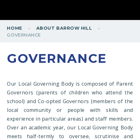
·
·
HOME
ABOUT BARROW HILL
GOVERNANCE
GOVERNANCE
Our Local Governing Body is composed of Parent
Governors (parents of children who attend the
school) and Co-opted Governors (members of the
local community or people with skills and
experience in particular areas) and staff members.
Over an academic year, our Local Governing Body
meets half-termly to oversee, scrutinise and