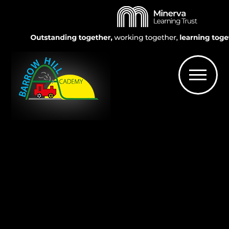
Skip to content ↓