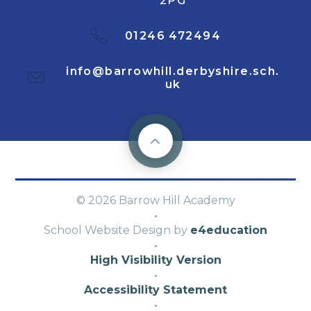
2PG
01246 472494
info@barrowhill.derbyshire.sch.
uk
© 2026 Barrow Hill Academy
·
School Website Design by
e4education
·
High Visibility Version
·
Accessibility Statement
·