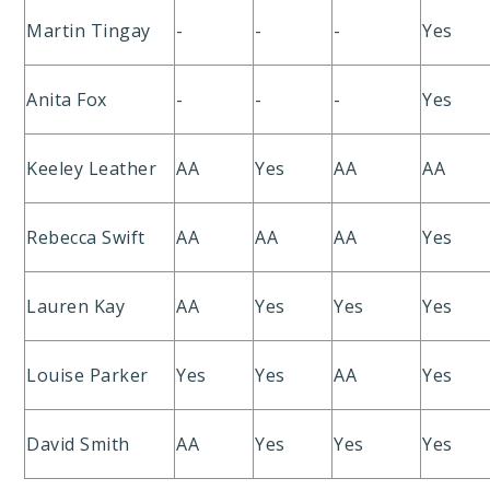
Martin Tingay
-
-
-
Yes
Anita Fox
-
-
-
Yes
Keeley Leather
AA
Yes
AA
AA
Rebecca Swift
AA
AA
AA
Yes
Lauren Kay
AA
Yes
Yes
Yes
Louise Parker
Yes
Yes
AA
Yes
David Smith
AA
Yes
Yes
Yes