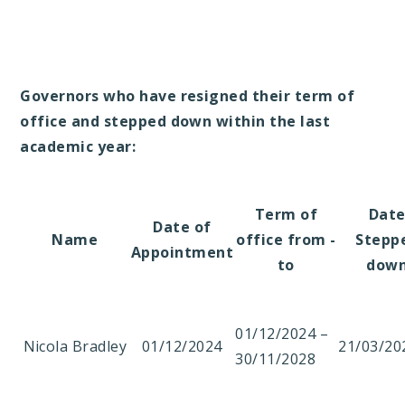
Governors who have resigned their term of
office and stepped down within the last
academic year:
Term of
Dat
Date of
Name
office from -
Stepp
Appointment
to
dow
01/12/2024 –
Nicola Bradley
01/12/2024
21/03/20
30/11/2028