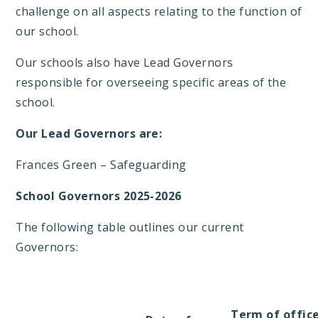
challenge on all aspects relating to the function of
our school.
Our schools also have Lead Governors
responsible for overseeing specific areas of the
school.
Our Lead Governors are:
Frances Green – Safeguarding
School Governors 2025-2026
The following table outlines our current
Governors:
Term of offic