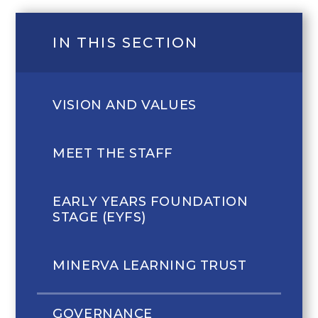
IN THIS SECTION
VISION AND VALUES
MEET THE STAFF
EARLY YEARS FOUNDATION
STAGE (EYFS)
MINERVA LEARNING TRUST
GOVERNANCE