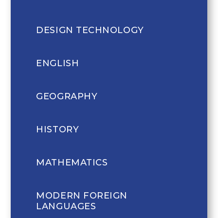
DESIGN TECHNOLOGY
ENGLISH
GEOGRAPHY
HISTORY
MATHEMATICS
MODERN FOREIGN
LANGUAGES