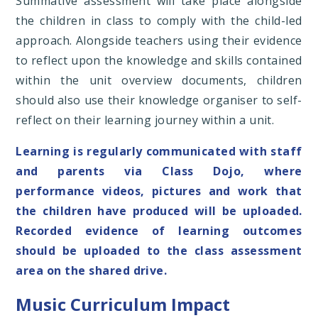
Summative assessment will take place alongside
the children in class to comply with the child-led
approach. Alongside teachers using their evidence
to reflect upon the knowledge and skills contained
within the unit overview documents, children
should also use their knowledge organiser to self-
reflect on their learning journey within a unit.
Learning is regularly communicated with staff
and parents via Class Dojo, where
performance videos, pictures and work that
the children have produced will be uploaded.
Recorded evidence of learning outcomes
should be uploaded to the class assessment
area on the shared drive.
Music Curriculum Impact