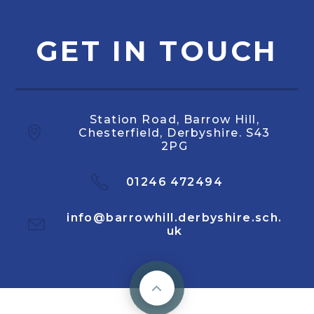
GET IN TOUCH
Station Road, Barrow Hill,
Chesterfield, Derbyshire. S43
2PG
01246 472494
info@barrowhill.derbyshire.sch.
uk