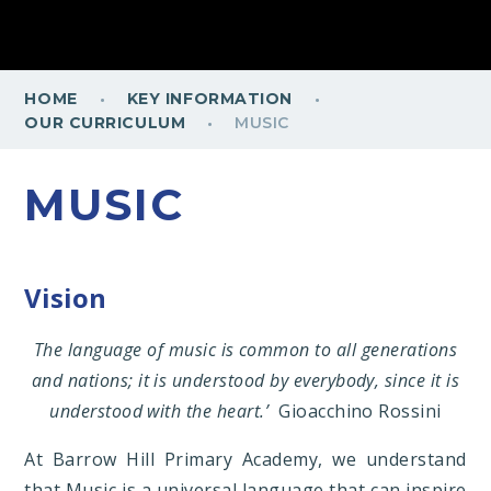
·
·
HOME
KEY INFORMATION
·
OUR CURRICULUM
MUSIC
MUSIC
Vision
The language of music is common to all generations
and nations; it is understood by everybody, since it is
understood with the heart.’
Gioacchino Rossini
At Barrow Hill Primary Academy, we understand
that Music is a universal language that can inspire