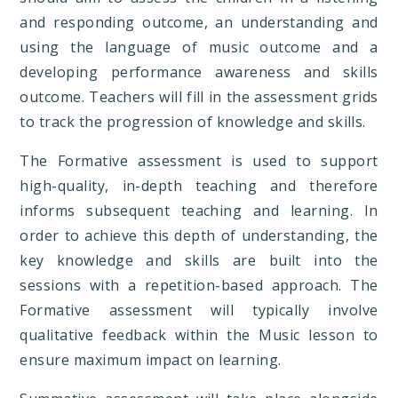
and responding outcome, an understanding and
using the language of music outcome and a
developing performance awareness and skills
outcome. Teachers will fill in the assessment grids
to track the progression of knowledge and skills.
The Formative assessment is used to support
high-quality, in-depth teaching and therefore
informs subsequent teaching and learning. In
order to achieve this depth of understanding, the
key knowledge and skills are built into the
sessions with a repetition-based approach. The
Formative assessment will typically involve
qualitative feedback within the Music lesson to
ensure maximum impact on learning.