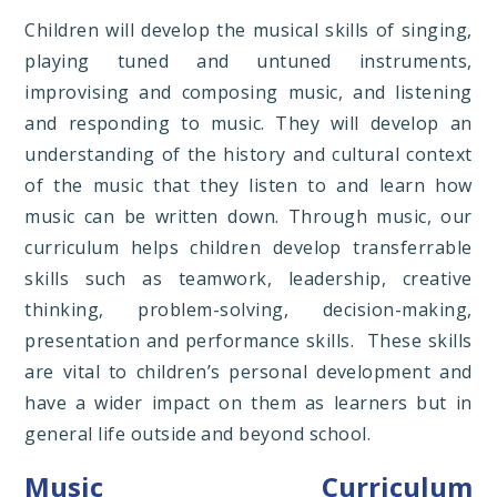
Children will develop the musical skills of singing,
playing tuned and untuned instruments,
improvising and composing music, and listening
and responding to music. They will develop an
understanding of the history and cultural context
of the music that they listen to and learn how
music can be written down. Through music, our
curriculum helps children develop transferrable
skills such as teamwork, leadership, creative
thinking, problem-solving, decision-making,
presentation and performance skills. These skills
are vital to children’s personal development and
have a wider impact on them as learners but in
general life outside and beyond school.
Music Curriculum