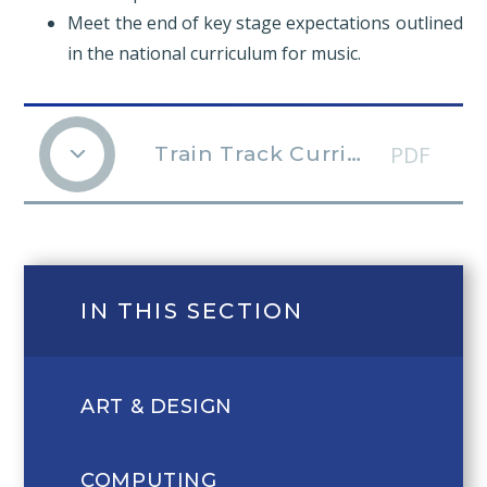
Meet the end of key stage expectations outlined
in the national curriculum for music.
PDF
Train Track Curriculum Music v2
IN THIS SECTION
ART & DESIGN
COMPUTING