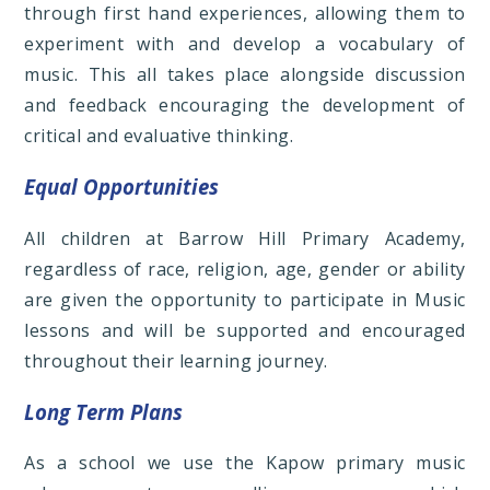
through first hand experiences, allowing them to
experiment with and develop a vocabulary of
music. This all takes place alongside discussion
and feedback encouraging the development of
critical and evaluative thinking.
Equal Opportunities
All children at Barrow Hill Primary Academy,
regardless of race, religion, age, gender or ability
are given the opportunity to participate in Music
lessons and will be supported and encouraged
throughout their learning journey.
Long Term Plans
As a school we use the Kapow primary music