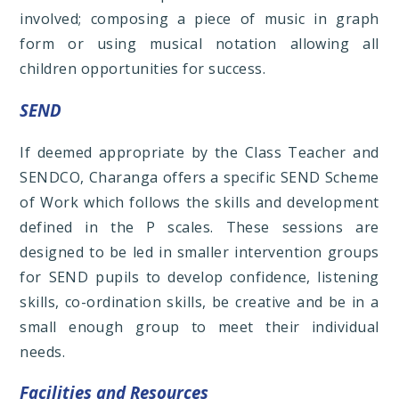
involved; composing a piece of music in graph
form or using musical notation allowing all
children opportunities for success.
SEND
If deemed appropriate by the Class Teacher and
SENDCO, Charanga offers a specific SEND Scheme
of Work which follows the skills and development
defined in the P scales. These sessions are
designed to be led in smaller intervention groups
for SEND pupils to develop confidence, listening
skills, co-ordination skills, be creative and be in a
small enough group to meet their individual
needs.
Facilities and Resources