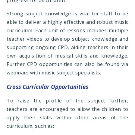
progress for all children.
Strong subject knowledge is vital for staff to be
able to deliver a highly effective and robust music
curriculum. Each unit of lessons includes multiple
teacher videos to develop subject knowledge and
supporting ongoing CPD, aiding teachers in their
own acquisition of musical skills and knowledge.
Further CPD opportunities can also be found via
webinars with music subject specialists.
Cross Curricular Opportunities
To raise the profile of the subject further,
teachers are encouraged to allow the children to
apply their skills within other areas of the
curriculum, such as: