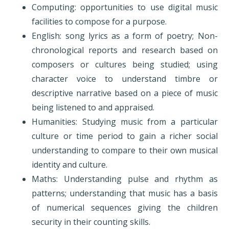
Computing: opportunities to use digital music
facilities to compose for a purpose.
English: song lyrics as a form of poetry; Non-
chronological reports and research based on
composers or cultures being studied; using
character voice to understand timbre or
descriptive narrative based on a piece of music
being listened to and appraised.
Humanities: Studying music from a particular
culture or time period to gain a richer social
understanding to compare to their own musical
identity and culture.
Maths: Understanding pulse and rhythm as
patterns; understanding that music has a basis
of numerical sequences giving the children
security in their counting skills.