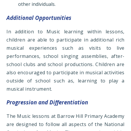
other individuals.
Additional Opportunities
In addition to Music learning within lessons,
children are able to participate in additional rich
musical experiences such as visits to live
performances, school singing assemblies, after-
school clubs and school productions. Children are
also encouraged to participate in musical activities
outside of school such as, learning to play a
musical instrument.
Progression and Differentiation
The Music lessons at Barrow Hill Primary Academy
are designed to follow all aspects of the National