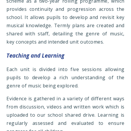
scheme as a two-year rolling programme, which
provides continuity and progression across the
school. It allows pupils to develop and revisit key
musical knowledge. Termly plans are created and
shared with staff, detailing the genre of music,
key concepts and intended unit outcomes.
Teaching and Learning
Each unit is divided into five sessions allowing
pupils to develop a rich understanding of the
genre of music being explored.
Evidence is gathered in a variety of different ways
from discussion, videos and written work which is
uploaded to our school shared drive. Learning is
regularly assessed and evaluated to ensure