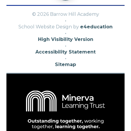
© 2026 Barrow Hill Academy
·
School Website Design by
e4education
·
High Visibility Version
·
Accessibility Statement
·
Sitemap