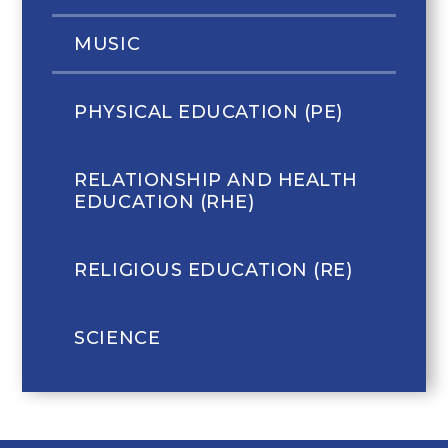
MUSIC
PHYSICAL EDUCATION (PE)
RELATIONSHIP AND HEALTH
EDUCATION (RHE)
RELIGIOUS EDUCATION (RE)
SCIENCE