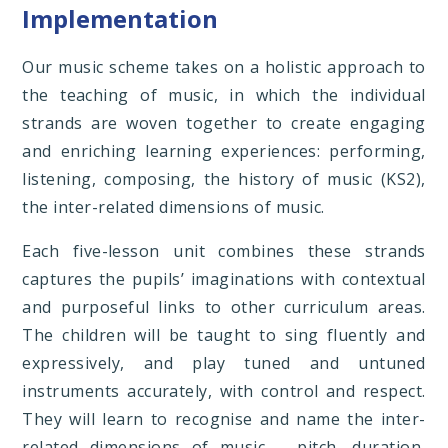
Implementation
Our music scheme takes on a holistic approach to
the teaching of music, in which the individual
strands are woven together to create engaging
and enriching learning experiences: performing,
listening, composing, the history of music (KS2),
the inter-related dimensions of music.
Each five-lesson unit combines these strands
captures the pupils’ imaginations with contextual
and purposeful links to other curriculum areas.
The children will be taught to sing fluently and
expressively, and play tuned and untuned
instruments accurately, with control and respect.
They will learn to recognise and name the inter-
related dimensions of music – pitch, duration,