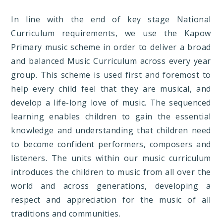
In line with the end of key stage National
Curriculum requirements, we use the Kapow
Primary music scheme in order to deliver a broad
and balanced Music Curriculum across every year
group. This scheme is used first and foremost to
help every child feel that they are musical, and
develop a life-long love of music. The sequenced
learning enables children to gain the essential
knowledge and understanding that children need
to become confident performers, composers and
listeners. The units within our music curriculum
introduces the children to music from all over the
world and across generations, developing a
respect and appreciation for the music of all
traditions and communities.