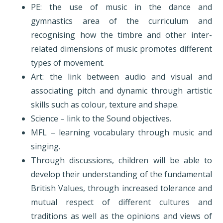
PE: the use of music in the dance and
gymnastics area of the curriculum and
recognising how the timbre and other inter-
related dimensions of music promotes different
types of movement.
Art: the link between audio and visual and
associating pitch and dynamic through artistic
skills such as colour, texture and shape.
Science – link to the Sound objectives.
MFL – learning vocabulary through music and
singing.
Through discussions, children will be able to
develop their understanding of the fundamental
British Values, through increased tolerance and
mutual respect of different cultures and
traditions as well as the opinions and views of