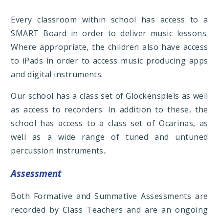
Every classroom within school has access to a
SMART Board in order to deliver music lessons.
Where appropriate, the children also have access
to iPads in order to access music producing apps
and digital instruments.
Our school has a class set of Glockenspiels as well
as access to recorders. In addition to these, the
school has access to a class set of Ocarinas, as
well as a wide range of tuned and untuned
percussion instruments..
Assessment
Both Formative and Summative Assessments are
recorded by Class Teachers and are an ongoing