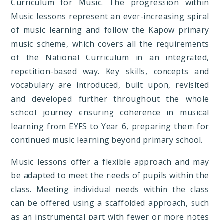
Curriculum for Music. The progression within
Music lessons represent an ever-increasing spiral
of music learning and follow the Kapow primary
music scheme, which covers all the requirements
of the National Curriculum in an integrated,
repetition-based way. Key skills, concepts and
vocabulary are introduced, built upon, revisited
and developed further throughout the whole
school journey ensuring coherence in musical
learning from EYFS to Year 6, preparing them for
continued music learning beyond primary school.
Music lessons offer a flexible approach and may
be adapted to meet the needs of pupils within the
class. Meeting individual needs within the class
can be offered using a scaffolded approach, such
as an instrumental part with fewer or more notes