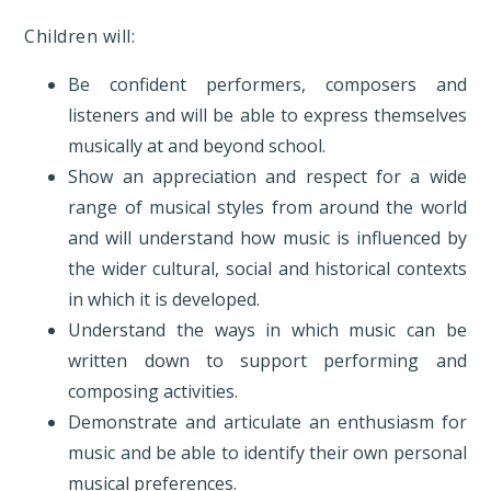
Children will:
Be confident performers, composers and
listeners and will be able to express themselves
musically at and beyond school.
Show an appreciation and respect for a wide
range of musical styles from around the world
and will understand how music is influenced by
the wider cultural, social and historical contexts
in which it is developed.
Understand the ways in which music can be
written down to support performing and
composing activities.
Demonstrate and articulate an enthusiasm for
music and be able to identify their own personal
musical preferences.