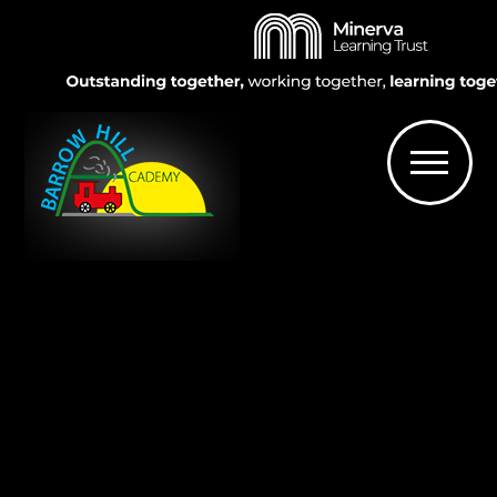
Skip to content ↓