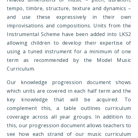
tempo, timbre, structure, texture and dynamics –
and use these expressively in their own
improvisations and compositions. Units from the
Instrumental Scheme have been added into LKS2
allowing children to develop their expertise of
using a tuned instrument for a minimum of one
term as recommended by the Model Music
Curriculum.
Our knowledge progression document shows
which units are covered in each half term and the
key knowledge that will be acquired. To
complement this, a table outlines curriculum
coverage across all year groups. In addition to
this, our progression document allows teachers to
see how each strand of our music curriculum