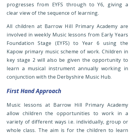
progresses from EYFS through to Y6, giving a
clear view of the sequence of learning.
All children at Barrow Hill Primary Academy are
involved in weekly Music lessons from Early Years
Foundation Stage (EYFS) to Year 6 using the
Kapow primary music scheme of work. Children in
key stage 2 will also be given the opportunity to
learn a musical instrument annually working in
conjunction with the Derbyshire Music Hub.
First Hand Approach
Music lessons at Barrow Hill Primary Academy
allow children the opportunities to work in a
variety of different ways i.e. individually, group or
whole class. The aim is for the children to learn