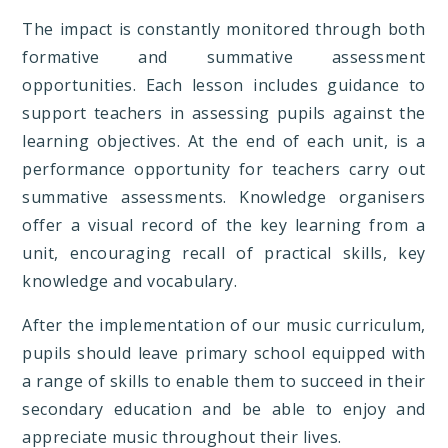
The impact is constantly monitored through both
formative and summative assessment
opportunities. Each lesson includes guidance to
support teachers in assessing pupils against the
learning objectives. At the end of each unit, is a
performance opportunity for teachers carry out
summative assessments. Knowledge organisers
offer a visual record of the key learning from a
unit, encouraging recall of practical skills, key
knowledge and vocabulary.
After the implementation of our music curriculum,
pupils should leave primary school equipped with
a range of skills to enable them to succeed in their
secondary education and be able to enjoy and
appreciate music throughout their lives.