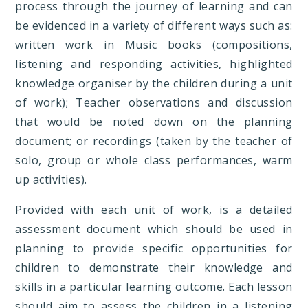
process through the journey of learning and can
be evidenced in a variety of different ways such as:
written work in Music books (compositions,
listening and responding activities, highlighted
knowledge organiser by the children during a unit
of work); Teacher observations and discussion
that would be noted down on the planning
document; or recordings (taken by the teacher of
solo, group or whole class performances, warm
up activities).
Provided with each unit of work, is a detailed
assessment document which should be used in
planning to provide specific opportunities for
children to demonstrate their knowledge and
skills in a particular learning outcome. Each lesson
should aim to assess the children in a listening