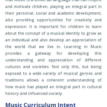
and motivate children, playing an integral part in
their personal, social and academic development,
also providing opportunities for creativity and
expression. It is important for children to learn
about the concept of a musical identity to grow as
an individual and also develop an appreciation of
the world that we live in. Learning in Music
provides a gateway for developing this
understanding and appreciation of different
cultures and societies. Not only this, but being
exposed to a wide variety of musical genres and
traditions allows a coherent understanding of
how music has played an integral part in cultural
history and influenced society.
Music Curriculum Intent