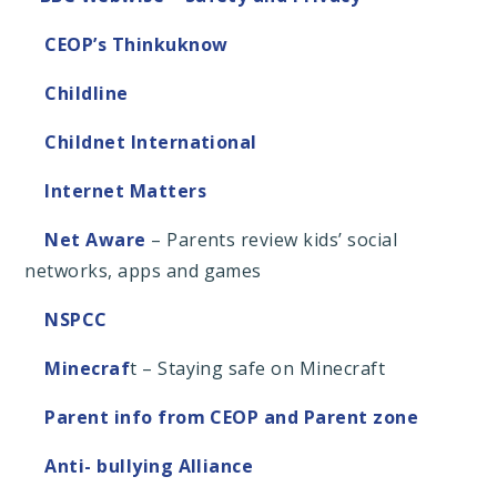
CEOP’s Thinkuknow
Childline
Childnet International
Internet Matters
Net Aware
– Parents review kids’ social
networks, apps and games
NSPCC
Minecraf
t – Staying safe on Minecraft
Parent info from CEOP and Parent zone
Anti- bullying Alliance