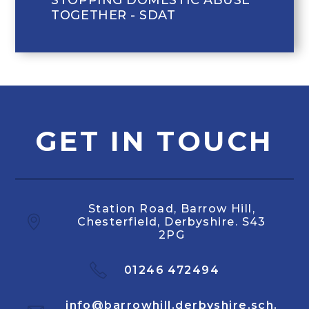
TOGETHER - SDAT
GET IN TOUCH
Station Road, Barrow Hill,
Chesterfield, Derbyshire. S43
2PG
01246 472494
info@barrowhill.derbyshire.sch.