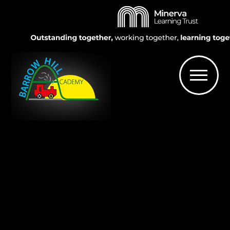
Skip to content ↓