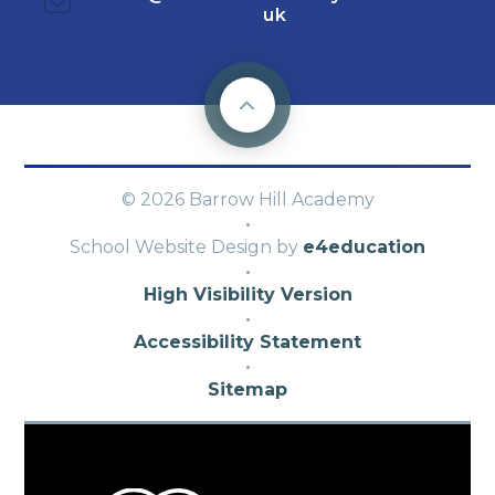
uk
© 2026 Barrow Hill Academy
·
School Website Design by
e4education
·
High Visibility Version
·
Accessibility Statement
·
Sitemap