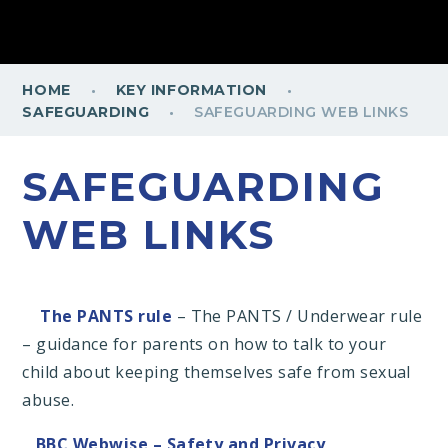
·
·
HOME
KEY INFORMATION
·
SAFEGUARDING
SAFEGUARDING WEB LINKS
SAFEGUARDING
WEB LINKS
The PANTS rule
– The PANTS / Underwear rule
– guidance for parents on how to talk to your
child about keeping themselves safe from sexual
abuse.
BBC Webwise – Safety and Privacy