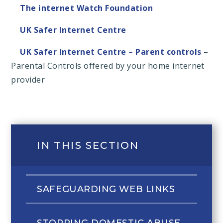
The internet Watch Foundation
UK Safer Internet Centre
UK Safer Internet Centre – Parent controls
–
Parental Controls offered by your home internet
provider
IN THIS SECTION
SAFEGUARDING WEB LINKS
STOPPING DOMESTIC ABUSE