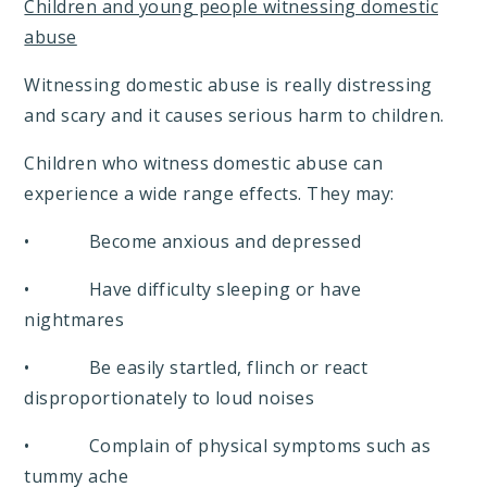
Children and young people witnessing domestic
abuse
Witnessing domestic abuse is really distressing
and scary and it causes serious harm to children.
Children who witness domestic abuse can
experience a wide range effects. They may:
• Become anxious and depressed
• Have difficulty sleeping or have
nightmares
• Be easily startled, flinch or react
disproportionately to loud noises
• Complain of physical symptoms such as
tummy ache