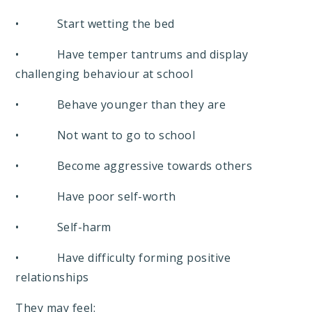
• Start wetting the bed
• Have temper tantrums and display
challenging behaviour at school
• Behave younger than they are
• Not want to go to school
• Become aggressive towards others
• Have poor self-worth
• Self-harm
• Have difficulty forming positive
relationships
They may feel: