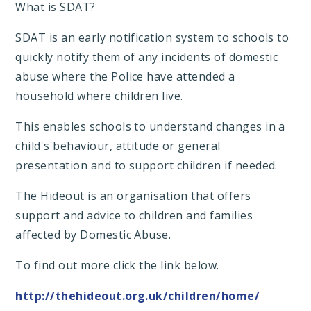
What is SDAT?
SDAT is an early notification system to schools to
quickly notify them of any incidents of domestic
abuse where the Police have attended a
household where children live.
This enables schools to understand changes in a
child's behaviour, attitude or general
presentation and to support children if needed.
The Hideout is an organisation that offers
support and advice to children and families
affected by Domestic Abuse.
To find out more click the link below.
http://thehideout.org.uk/children/home/