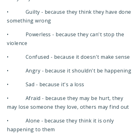
• Guilty - because they think they have done
something wrong
• Powerless - because they can't stop the
violence
• Confused - because it doesn't make sense
• Angry - because it shouldn't be happening
• Sad - because it's a loss
• Afraid - because they may be hurt, they
may lose someone they love, others may find out
• Alone - because they think it is only
happening to them