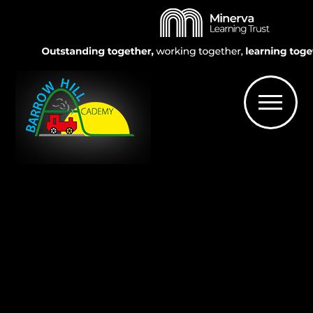
Skip to content ↓