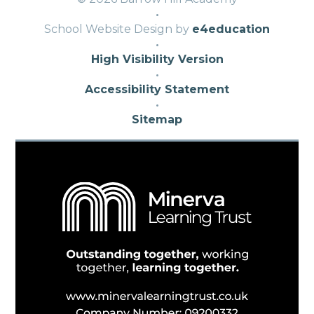
·
School Website Design by
e4education
·
High Visibility Version
·
Accessibility Statement
·
Sitemap