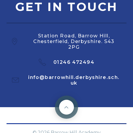
GET IN TOUCH
Station Road, Barrow Hill,
Chesterfield, Derbyshire. S43
2PG
01246 472494
info@barrowhill.derbyshire.sch.
uk
© 2026 Barrow Hill Academy