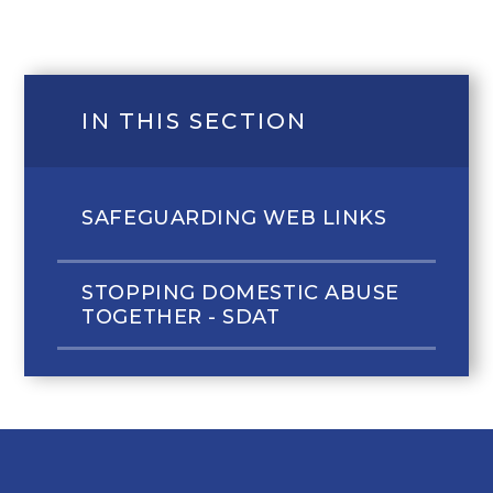
IN THIS SECTION
SAFEGUARDING WEB LINKS
STOPPING DOMESTIC ABUSE
TOGETHER - SDAT