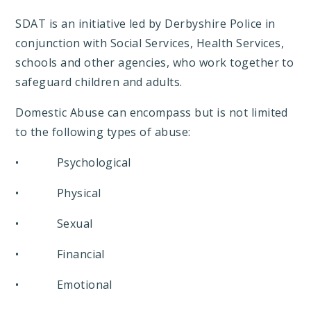
SDAT is an initiative led by Derbyshire Police in
conjunction with Social Services, Health Services,
schools and other agencies, who work together to
safeguard children and adults.
Domestic Abuse can encompass but is not limited
to the following types of abuse:
• Psychological
• Physical
• Sexual
• Financial
• Emotional