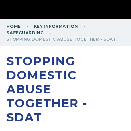
·
·
HOME
KEY INFORMATION
·
SAFEGUARDING
STOPPING DOMESTIC ABUSE TOGETHER - SDAT
STOPPING
DOMESTIC
ABUSE
TOGETHER -
SDAT