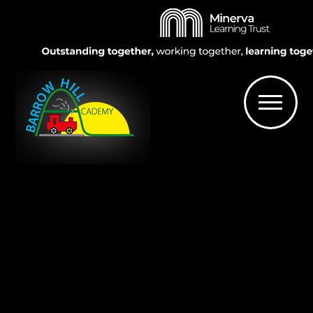
Skip to content ↓