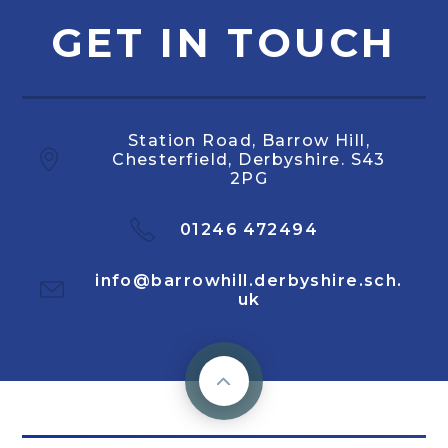
GET IN TOUCH
Station Road, Barrow Hill,
Chesterfield, Derbyshire. S43
2PG
01246 472494
info@barrowhill.derbyshire.sch.
uk