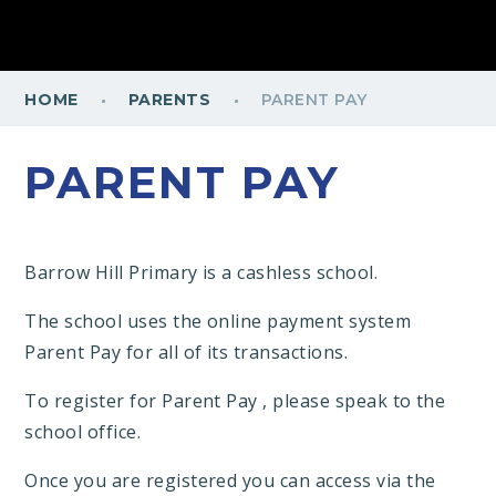
·
·
HOME
PARENTS
PARENT PAY
PARENT PAY
Barrow Hill Primary is a cashless school.
The school uses the online payment system
Parent Pay for all of its transactions.
To register for Parent Pay , please speak to the
school office.
Once you are registered you can access via the