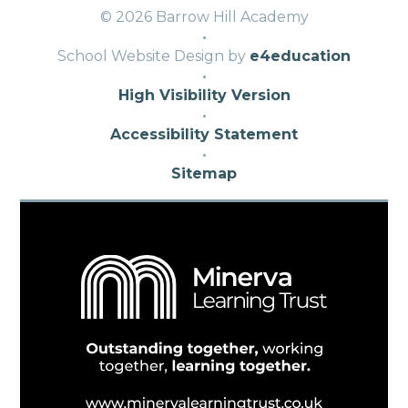
© 2026 Barrow Hill Academy
·
School Website Design by
e4education
·
High Visibility Version
·
Accessibility Statement
·
Sitemap