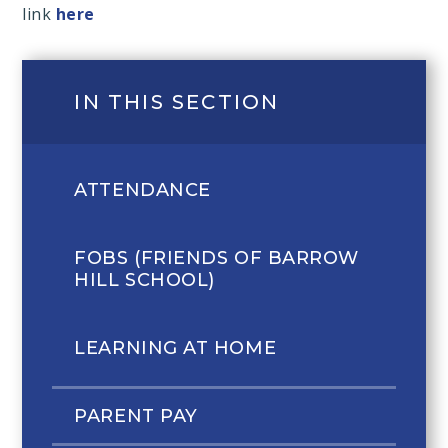
link
here
IN THIS SECTION
ATTENDANCE
FOBS (FRIENDS OF BARROW
HILL SCHOOL)
LEARNING AT HOME
PARENT PAY