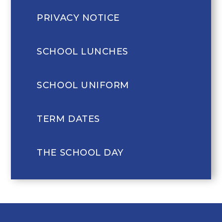
PRIVACY NOTICE
SCHOOL LUNCHES
SCHOOL UNIFORM
TERM DATES
THE SCHOOL DAY