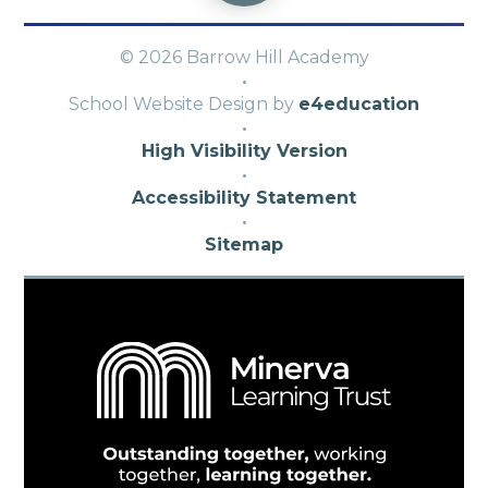
© 2026 Barrow Hill Academy
·
School Website Design by
e4education
·
High Visibility Version
·
Accessibility Statement
·
Sitemap