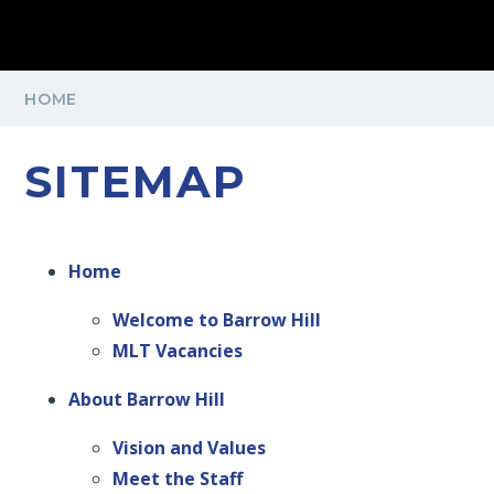
HOME
SITEMAP
Home
Welcome to Barrow Hill
MLT Vacancies
About Barrow Hill
Vision and Values
Meet the Staff