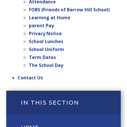
Attendance
FOBS (Friends of Barrow Hill School)
Learning at Home
parent Pay
Privacy Notice
School Lunches
School Uniform
Term Dates
The School Day
Contact Us
IN THIS SECTION