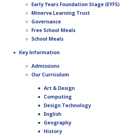
Early Years Foundation Stage (EYFS)
Minerva Learning Trust
Governance
Free School Meals
School Meals
Key Information
Admissions
Our Curriculum
Art & Design
Computing
Design Technology
English
Geography
History