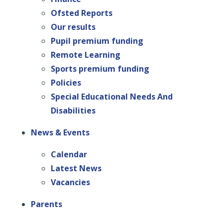
Ofsted Reports
Our results
Pupil premium funding
Remote Learning
Sports premium funding
Policies
Special Educational Needs And
Disabilities
News & Events
Calendar
Latest News
Vacancies
Parents