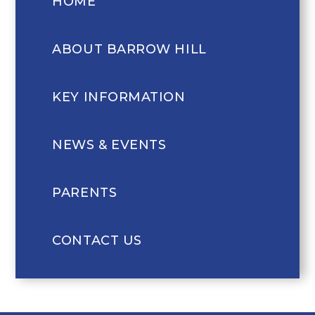
HOME
ABOUT BARROW HILL
KEY INFORMATION
NEWS & EVENTS
PARENTS
CONTACT US