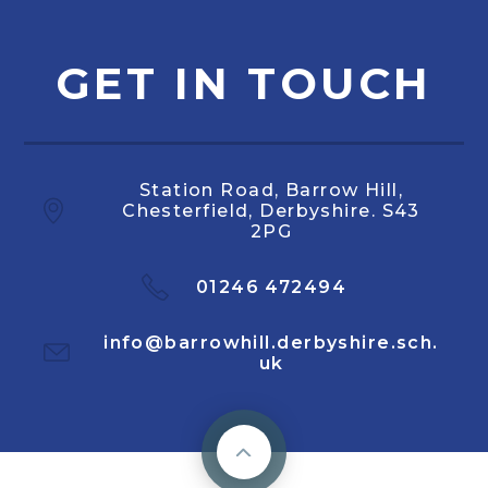
GET IN TOUCH
Station Road, Barrow Hill,
Chesterfield, Derbyshire. S43
2PG
01246 472494
info@barrowhill.derbyshire.sch.
uk