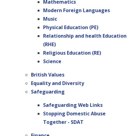
Mathematics
Modern Foreign Languages
Music
Physical Education (PE)
Relationship and health Education
(RHE)
Religious Education (RE)
Science
British Values
Equality and Diversity
Safeguarding
Safeguarding Web Links
Stopping Domestic Abuse
Together - SDAT
Finance