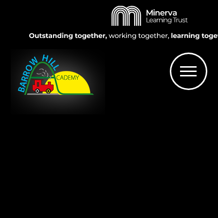
Skip to content ↓